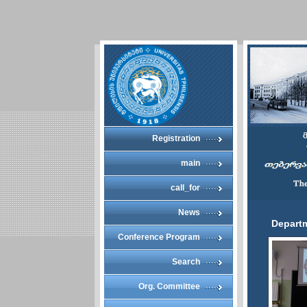
Registration
main
call_for
News
Depart
Conference Program
Search
Org. Committee