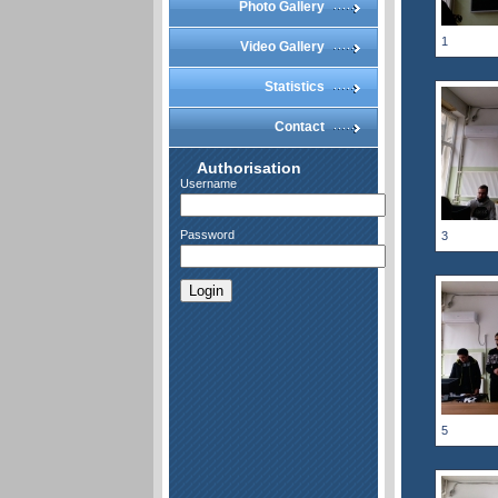
Photo Gallery
1
Video Gallery
Statistics
Contact
Authorisation
Username
Password
3
Login
5