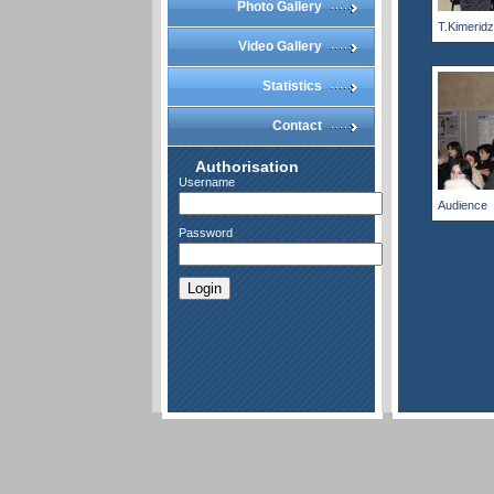
Photo Gallery
T.Kimerid
Video Gallery
Statistics
Contact
Authorisation
Username
Audience
Password
Login