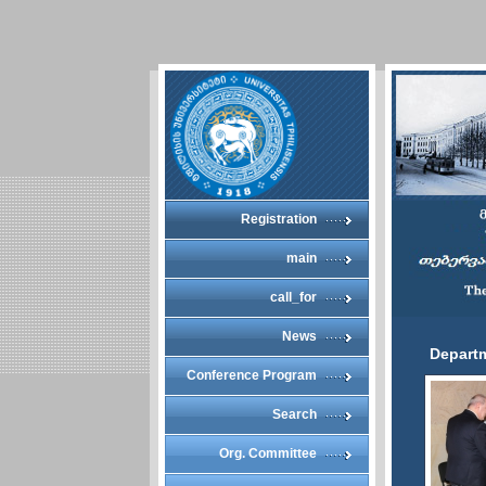
Registration
main
call_for
News
Departm
Conference Program
Search
Org. Committee